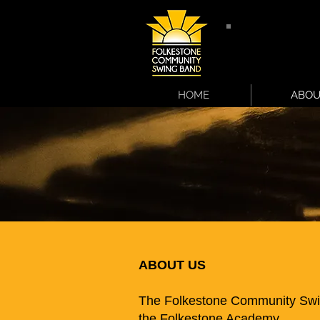
HOME
ABOU
ABOUT US
The Folkestone Community Swi
the Folkestone Academy.