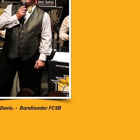
 Davis. - Bandleader FCSB