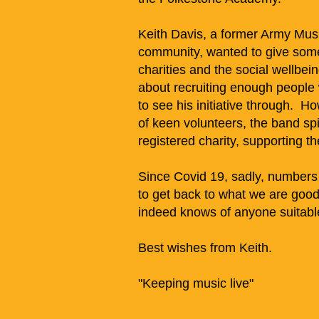
Keith Davis, a former Army Music
community, wanted to give some
charities and the social wellbeing
about recruiting enough people w
to see his initiative through. H
of keen volunteers, the band s
registered charity, supporting t
Since Covid 19, sadly, numbers
to get back to what we are good 
indeed knows of anyone suitable,
Best wishes from Keith.
"Keeping music live"