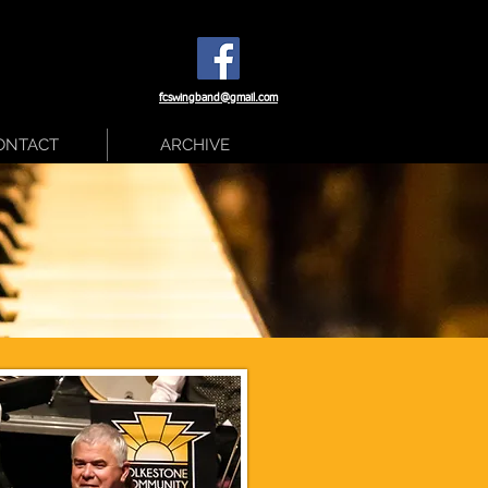
fcswingband@gmail.com
ONTACT
ARCHIVE