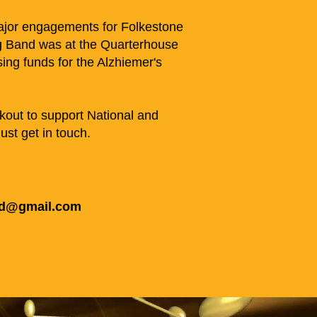
major engagements for Folkestone
 Band was at the Quarterhouse
sing funds for the Alzhiemer's
kout to support National and
ust get in touch.
nd@gmail.com