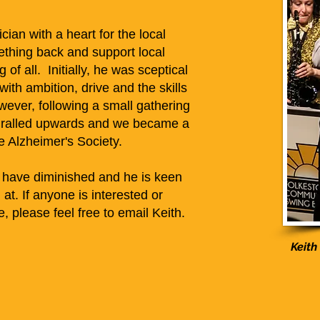
ian with a heart for the local
thing back and support local
 of all. Initially, he was sceptical
ith ambition, drive and the skills
owever, following a small gathering
piralled upwards and we became a
he Alzheimer's Society.
 have diminished and he is keen
at. If anyone is interested or
 please feel free to email Keith.
Keith