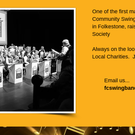
One of the first 
Community Swing
in Folkestone, rai
Society
Always on the loo
Local Charities. J
Email us...
fcswingba