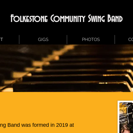
Folkestone Community Swing Band
T
GIGS
PHOTOS
C
ng Band was formed in 2019 at